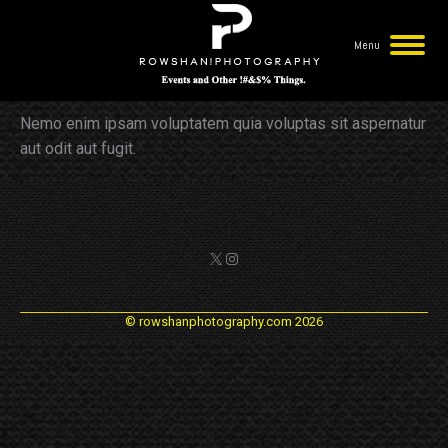
Menu
George Blackheart
You are here:
Nemo enim ipsam voluptatem quia voluptas sit aspernatur
aut odit aut fugit.
X
Instagram
© rowshanphotography.com 2026